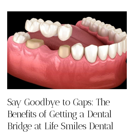
Say Goodbye to Gaps: The
Benefits of Getting a Dental
Bridge at Life Smiles Dental