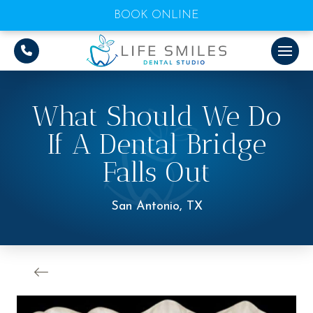
BOOK ONLINE
What Should We Do
If A Dental Bridge
Falls Out
San Antonio, TX