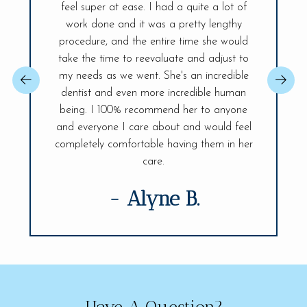
and the
feel super at ease. I had a quite a lot of
was ex
r place. A
work done and it was a pretty lengthy
Everyt
 day! The
procedure, and the entire time she would
explained
ireless
take the time to reevaluate and adjust to
best, sh
changer,
my needs as we went. She's an incredible
issue so 
 You will be
dentist and even more incredible human
confident.
ife Smiles!
being. I 100% recommend her to anyone
fully and 
visit.
and everyone I care about and would feel
of my den
completely comfortable having them in her
care.
- Alyne B.