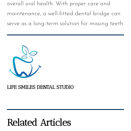
overall oral health. With proper care and
maintenance, a well-fitted dental bridge can
serve as a long-term solution for missing teeth.
LIFE SMILES DENTAL STUDIO
Related Articles