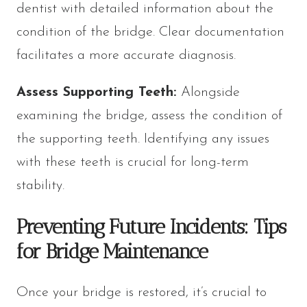
dentist with detailed information about the
condition of the bridge. Clear documentation
facilitates a more accurate diagnosis.
Assess Supporting Teeth:
Alongside
examining the bridge, assess the condition of
the supporting teeth. Identifying any issues
with these teeth is crucial for long-term
stability.
Preventing Future Incidents: Tips
for Bridge Maintenance
Once your bridge is restored, it’s crucial to