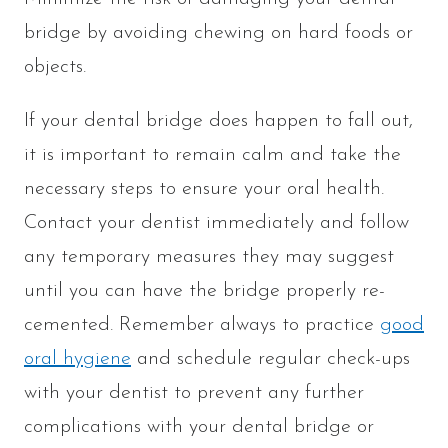
bridge by avoiding chewing on hard foods or
objects.
If your dental bridge does happen to fall out,
it is important to remain calm and take the
necessary steps to ensure your oral health.
Contact your dentist immediately and follow
any temporary measures they may suggest
until you can have the bridge properly re-
cemented. Remember always to practice
good
oral hygiene
and schedule regular check-ups
with your dentist to prevent any further
complications with your dental bridge or