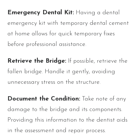
Emergency Dental Kit:
Having a dental
emergency kit with temporary dental cement
at home allows for quick temporary fixes
before professional assistance.
Retrieve the Bridge:
If possible, retrieve the
fallen bridge. Handle it gently, avoiding
unnecessary stress on the structure.
Document the Condition:
Take note of any
damage to the bridge and its components.
Providing this information to the dentist aids
in the assessment and repair process.