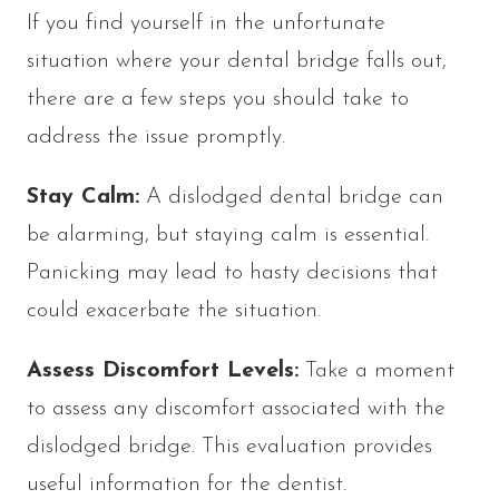
If you find yourself in the unfortunate
situation where your dental bridge falls out,
there are a few steps you should take to
address the issue promptly.
Stay Calm:
A dislodged dental bridge can
be alarming, but staying calm is essential.
Panicking may lead to hasty decisions that
could exacerbate the situation.
Assess Discomfort Levels:
Take a moment
to assess any discomfort associated with the
dislodged bridge. This evaluation provides
useful information for the dentist.