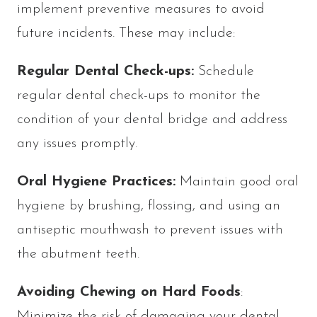
implement preventive measures to avoid
future incidents. These may include:
Regular Dental Check-ups:
Schedule
regular dental check-ups to monitor the
condition of your dental bridge and address
any issues promptly.
Oral Hygiene Practices:
Maintain good oral
hygiene by brushing, flossing, and using an
antiseptic mouthwash to prevent issues with
the abutment teeth.
Avoiding Chewing on Hard Foods
:
Minimize the risk of damaging your dental