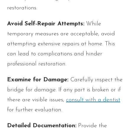
restorations.
Avoid Self-Repair Attempts:
While
temporary measures are acceptable, avoid
attempting extensive repairs at home. This
can lead to complications and hinder
professional restoration.
Examine for Damage:
Carefully inspect the
bridge for damage. If any part is broken or if
there are visible issues,
consult with a dentist
for further evaluation.
Detailed Documentation:
Provide the