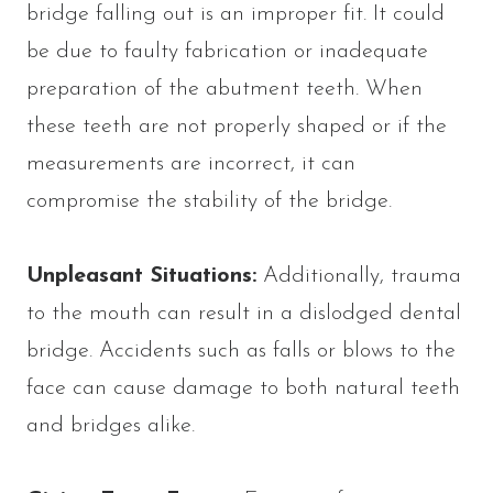
bridge falling out is an improper fit. It could
be due to faulty fabrication or inadequate
preparation of the abutment teeth. When
these teeth are not properly shaped or if the
measurements are incorrect, it can
compromise the stability of the bridge.
Unpleasant Situations:
Additionally, trauma
to the mouth can result in a dislodged dental
bridge. Accidents such as falls or blows to the
face can cause damage to both natural teeth
and bridges alike.