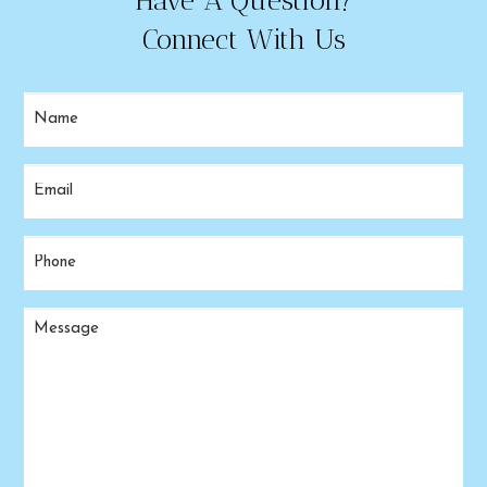
Have A Question?
Connect With Us
Name
(Required)
Email
(Required)
Phone
(Required)
Message