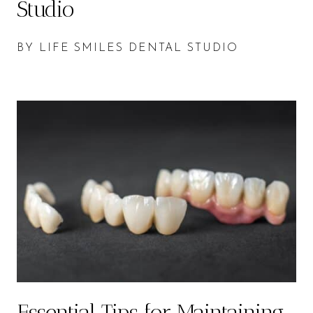
Studio
BY LIFE SMILES DENTAL STUDIO
Essential Tips for Maintaining