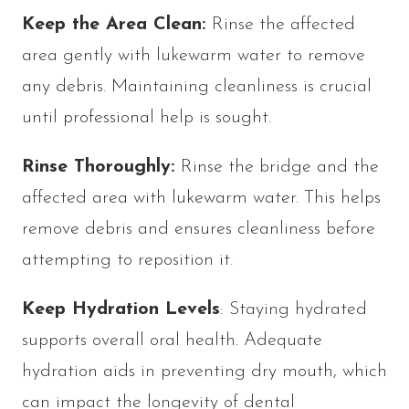
Keep the Area Clean:
Rinse the affected
area gently with lukewarm water to remove
any debris. Maintaining cleanliness is crucial
until professional help is sought.
Rinse Thoroughly:
Rinse the bridge and the
affected area with lukewarm water. This helps
remove debris and ensures cleanliness before
attempting to reposition it.
Keep Hydration Levels
: Staying hydrated
supports overall oral health. Adequate
hydration aids in preventing dry mouth, which
can impact the longevity of dental