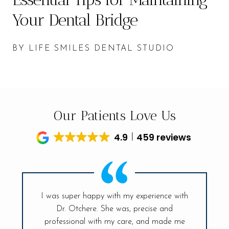
Your Dental Bridge
BY LIFE SMILES DENTAL STUDIO
Our Patients Love Us
4.9
459 reviews
I was super happy with my experience with
Dr. Otchere. She was, precise and
My visit t
ff is so
professional with my care, and made me
had sinc