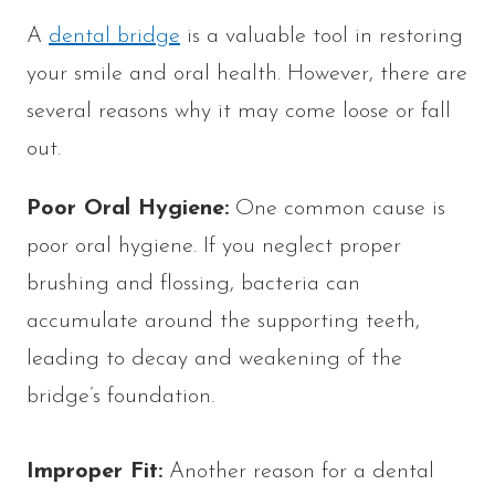
A
dental bridge
is a valuable tool in restoring
your smile and oral health. However, there are
several reasons why it may come loose or fall
out.
Poor Oral Hygiene:
One common cause is
poor oral hygiene. If you neglect proper
brushing and flossing, bacteria can
accumulate around the supporting teeth,
leading to decay and weakening of the
bridge’s foundation.
Improper Fit:
Another reason for a dental