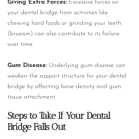
Giving Extra Forces:
Excessive forces on
your dental bridge from activities like
chewing hard foods or grinding your teeth
(bruxism) can also contribute to its failure
over time.
Gum Disease:
Underlying gum disease can
weaken the support structure for your dental
bridge by affecting bone density and gum
tissue attachment.
Steps to Take If Your Dental
Bridge Falls Out