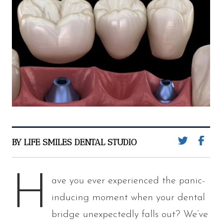
BY LIFE SMILES DENTAL STUDIO
H
ave you ever experienced the panic-
inducing moment when your dental
bridge unexpectedly falls out? We’ve