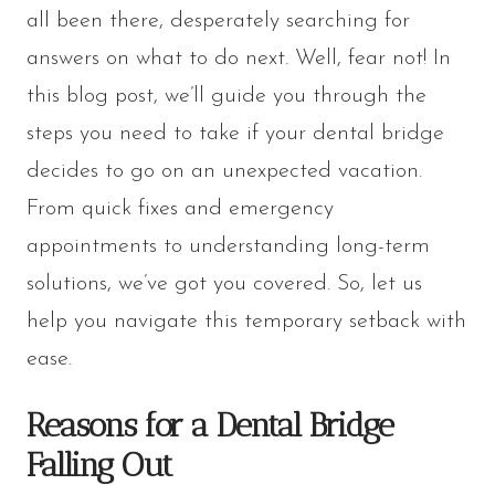
all been there, desperately searching for
answers on what to do next. Well, fear not! In
this blog post, we’ll guide you through the
steps you need to take if your dental bridge
decides to go on an unexpected vacation.
From quick fixes and emergency
appointments to understanding long-term
solutions, we’ve got you covered. So, let us
help you navigate this temporary setback with
ease.
Reasons for a Dental Bridge
Falling Out