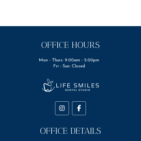
OFFICE HOURS
Mon - Thurs: 9:00am - 5:00pm
Fri - Sun: Closed
OFFICE DETAILS