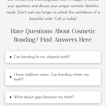
your questions and discuss your unique cosmetic dentistry
needs. Don't wait any longer to unlock the confidence of a
beautiful smile- Call us today!
Have Questions About Cosmetic
Bonding? Find Answers Here.
▸
Can bonding fix my chipped tooth?
I have stubborn stains. Can bonding whiten my
▸
teeth?
▸
What about gaps between my teeth?