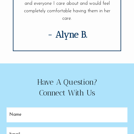
visit.
and everyone I care about and would feel
of my den
completely comfortable having them in her
care.
- Alyne B.
Have A Question?
Connect With Us
Name
(Required)
Email