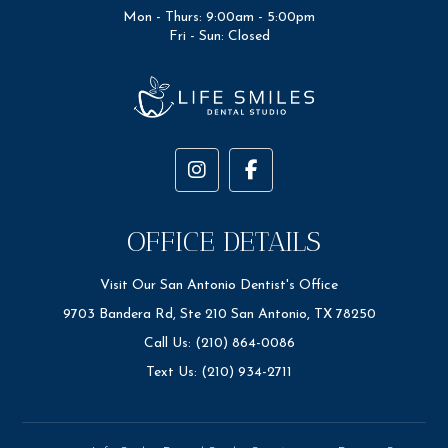
Mon - Thurs: 9:00am - 5:00pm
Fri - Sun: Closed
OFFICE DETAILS
Visit Our San Antonio Dentist's Office
9703 Bandera Rd, Ste 210 San Antonio, TX 78250
Call Us: (210) 864-0086
Text Us: (210) 934-2711