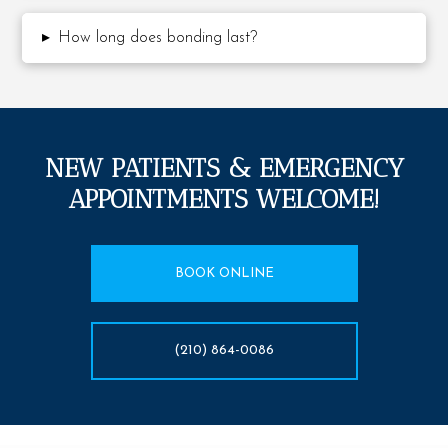
▸
How long does bonding last?
NEW PATIENTS & EMERGENCY
APPOINTMENTS WELCOME!
BOOK ONLINE
(210) 864-0086