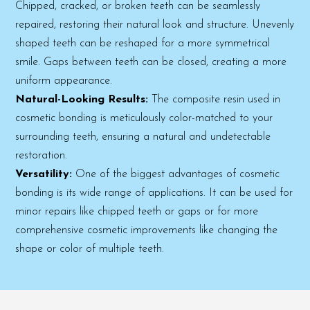
Chipped, cracked, or broken teeth can be seamlessly
repaired, restoring their natural look and structure. Unevenly
shaped teeth can be reshaped for a more symmetrical
smile. Gaps between teeth can be closed, creating a more
uniform appearance.
Natural-Looking Results:
The composite resin used in
cosmetic bonding is meticulously color-matched to your
surrounding teeth, ensuring a natural and undetectable
restoration.
Versatility:
One of the biggest advantages of cosmetic
bonding is its wide range of applications. It can be used for
minor repairs like chipped teeth or gaps or for more
comprehensive cosmetic improvements like changing the
shape or color of multiple teeth.