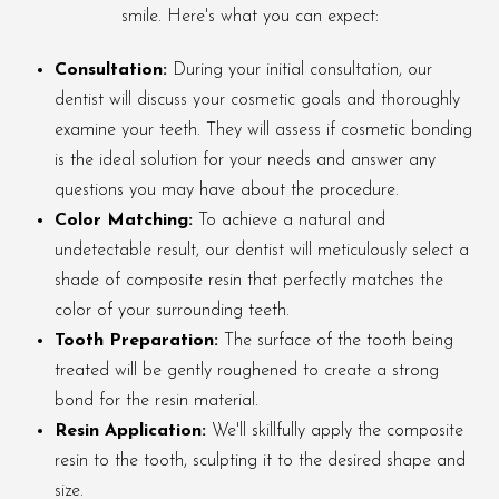
smile. Here's what you can expect:
Consultation:
During your initial consultation, our
dentist will discuss your cosmetic goals and thoroughly
examine your teeth. They will assess if cosmetic bonding
is the ideal solution for your needs and answer any
questions you may have about the procedure.
Color Matching:
To achieve a natural and
undetectable result, our dentist will meticulously select a
shade of composite resin that perfectly matches the
color of your surrounding teeth.
Tooth Preparation:
The surface of the tooth being
treated will be gently roughened to create a strong
bond for the resin material.
Resin Application:
We'll skillfully apply the composite
resin to the tooth, sculpting it to the desired shape and
size.