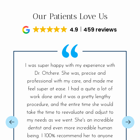
Our Patients Love Us
4.9
459 reviews
I was super happy with my experience with
Dr. Otchere. She was, precise and
My visit t
ff is so
professional with my care, and made me
had sinc
and the
feel super at ease. I had a quite a lot of
was ex
r place. A
work done and it was a pretty lengthy
Everyt
 day! The
procedure, and the entire time she would
explained
ireless
take the time to reevaluate and adjust to
best, sh
changer,
my needs as we went. She's an incredible
issue so 
 You will be
dentist and even more incredible human
confident.
ife Smiles!
being. I 100% recommend her to anyone
fully and 