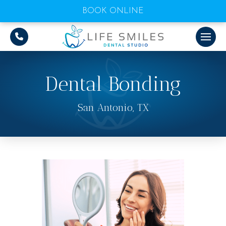
BOOK ONLINE
Dental Bonding
San Antonio, TX