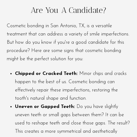
Are You A Candidate?
Cosmetic bonding in San Antonio, TX, is a versatile
treatment that can address a variety of smile imperfections.
But how do you know if you're a good candidate for this
procedure? Here are some signs that cosmetic bonding
might be the perfect solution for you:
Chipped or Cracked Teeth:
Minor chips and cracks
happen to the best of us. Cosmetic bonding can
effectively repair these imperfections, restoring the
tooth's natural shape and function.
Uneven or Gapped Teeth:
Do you have slightly
uneven teeth or small gaps between them? It can be
used to reshape teeth and close those gaps. The result?
This creates a more symmetrical and aesthetically