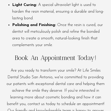
Light Curing:
A special ultraviolet light is used to
harden the resin material, ensuring a durable and long-
lasting bond.
Polishing and Finishing:
Once the resin is cured, our
dentist will meticulously polish and refine the bonded
area to create a smooth, natural-looking finish that
complements your smile.
Book An Appointment Today!
Are you ready to transform your smile? At Life Smiles
Dental Studio San Antonio, we're committed to providing
our patients with exceptional dental care and helping them
achieve the smile they deserve. If you're interested in
learning more about cosmetic bonding and how it can
benefit you, contact us today to schedule an appointment!
Our friendly and knowledgeable team is happy to answer