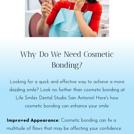
Why Do We Need Cosmetic
Bonding?
Looking for a quick and effective way to achieve a more
dazzling smile? Look no further than cosmetic bonding at
Life Smiles Dental Studio San Antonio! Here's how
cosmetic bonding can enhance your smile:
Improved Appearance:
Cosmetic bonding can fix a
multitude of flaws that may be affecting your confidence.