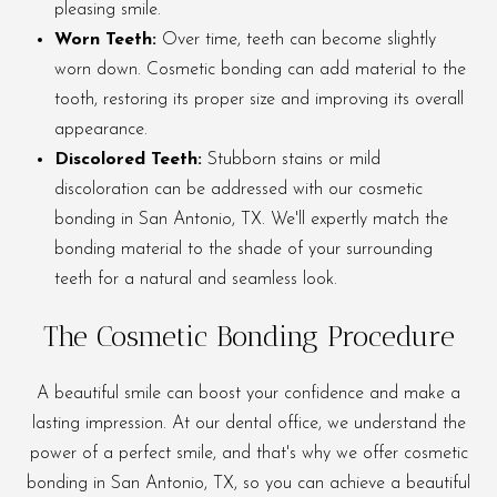
pleasing smile.
Worn Teeth:
Over time, teeth can become slightly
worn down. Cosmetic bonding can add material to the
tooth, restoring its proper size and improving its overall
appearance.
Discolored Teeth:
Stubborn stains or mild
discoloration can be addressed with our cosmetic
bonding in San Antonio, TX. We'll expertly match the
bonding material to the shade of your surrounding
teeth for a natural and seamless look.
The Cosmetic Bonding Procedure
A beautiful smile can boost your confidence and make a
lasting impression. At our dental office, we understand the
power of a perfect smile, and that's why we offer cosmetic
bonding in San Antonio, TX, so you can achieve a beautiful