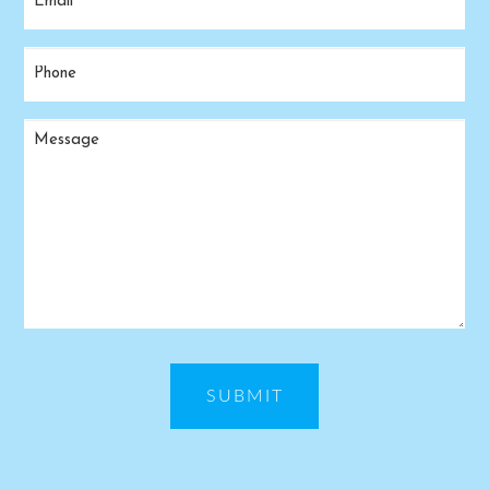
(Required)
Phone
(Required)
Message