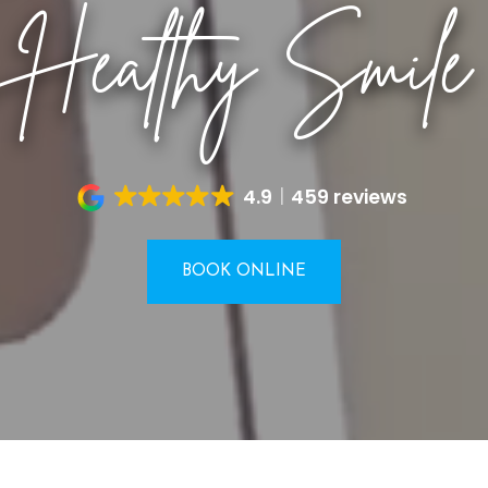
Healthy Smile
4.9
459 reviews
BOOK ONLINE