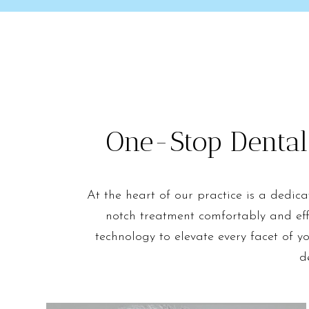
One-Stop Dental
At the heart of our practice is a dedic
notch treatment comfortably and eff
technology to elevate every facet of y
d