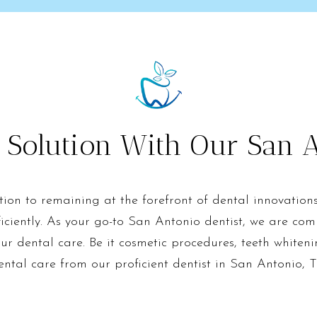
 Solution With Our San A
ation to remaining at the forefront of dental innovation
iciently. As your go-to San Antonio dentist, we are com
our dental care. Be it cosmetic procedures, teeth whiteni
ental care from our proficient dentist in San Antonio, T