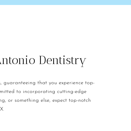
ntonio Dentistry
s, guaranteeing that you experience top-
mitted to incorporating cutting-edge
ng, or something else, expect top-notch
X.