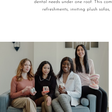
dental needs under one roof. This comm
refreshments, inviting plush sofas,