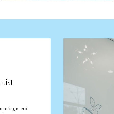
tist
ionate general