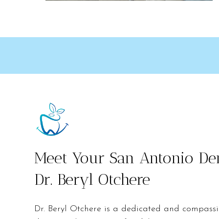
Meet Your San Antonio Den
Dr. Beryl Otchere
Dr. Beryl Otchere is a dedicated and compass