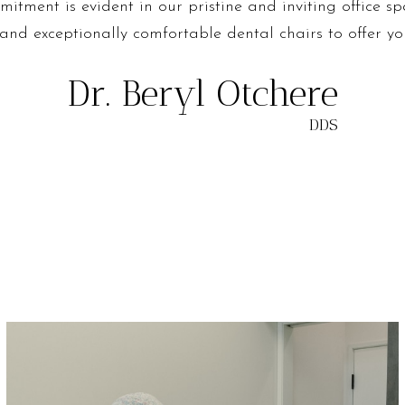
itment is evident in our pristine and inviting office sp
 and exceptionally comfortable dental chairs to offer yo
Dr. Beryl Otchere
DDS