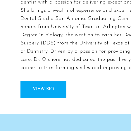
dentist with a passion for delivering exception
She brings a wealth of experience and expertis
Dental Studio San Antonio. Graduating Cum 
honors from University of Texas at Arlington w
Degree in Biology, she went on to earn her Do
Surgery (DDS) from the University of Texas a
of Dentistry. Driven by a passion for providing
care, Dr. Otchere has dedicated the past five y
career to transforming smiles and improving o
VIEW BIO