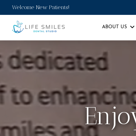
Welcome New Patients!
ABOUT US
Enjo