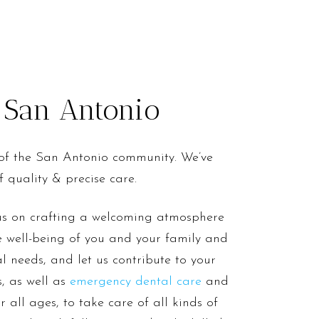
o San Antonio
 of the San Antonio community. We’ve
 quality & precise care.
cus on crafting a welcoming atmosphere
he well-being of you and your family and
al needs, and let us contribute to your
, as well as
emergency dental care
and
 all ages, to take care of all kinds of