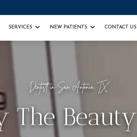
SERVICES
NEW PATIENTS
CONTACT US
Dentist in San Antonio, TX
y The Beauty