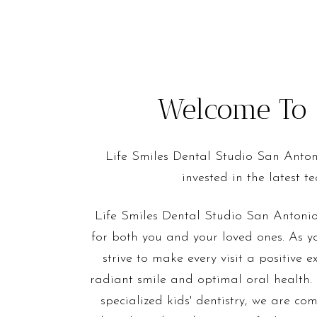
Welcome To L
Life Smiles Dental Studio San Anton
invested in the latest 
Life Smiles Dental Studio San Antonio
for both you and your loved ones. As yo
strive to make every visit a positive 
radiant smile and optimal oral health.
specialized kids' dentistry, we are co