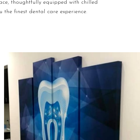
ace, thoughtfully equipped with chilled
u the finest dental care experience.