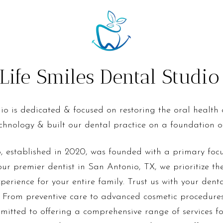
ife Smiles Dental Studi
io is dedicated & focused on restoring the oral health
technology & built our dental practice on a foundation of
, established in 2020, was founded with a primary fo
ur premier dentist in San Antonio, TX, we prioritize t
experience for your entire family. Trust us with your dent
 From preventive care to advanced cosmetic procedures
mmitted to offering a comprehensive range of services for