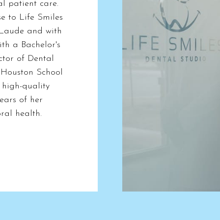
al patient care.
e to Life Smiles
Laude and with
ith a Bachelor's
ctor of Dental
t Houston School
 high-quality
ears of her
ral health.