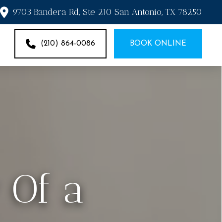
9703 Bandera Rd, Ste 210 San Antonio, TX 78250
(210) 864-0086
BOOK ONLINE
 Of a