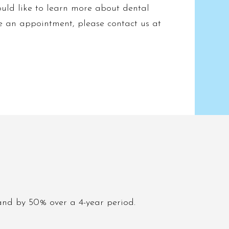
uld like to learn more about dental
e an appointment, please contact us at
and by 50% over a 4-year period.