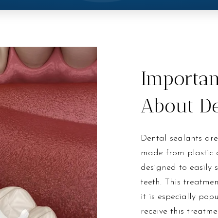
Importan
About De
Dental sealants are
made from plastic o
designed to easily 
teeth. This treatmen
it is especially po
receive this treatm