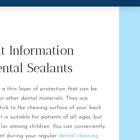
t Information
ntal Sealants
 a thin layer of protection that can be
r other dental materials. They are
stick to the chewing surface of your back
t is suitable for patients of all ages, but
pular among children. You can conveniently
ent during your regular
dental cleaning