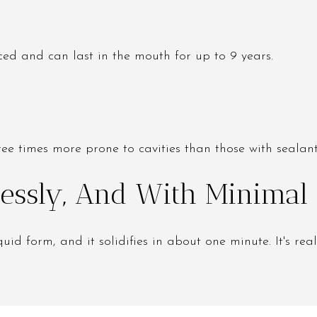
ced and can last in the mouth for up to 9 years.
ree times more prone to cavities than those with sealant
tlessly, And With Minimal
uid form, and it solidifies in about one minute. It's real