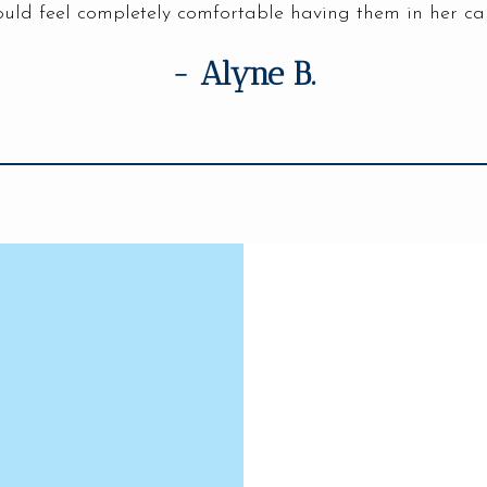
uld feel completely comfortable having them in her ca
- Alyne B.