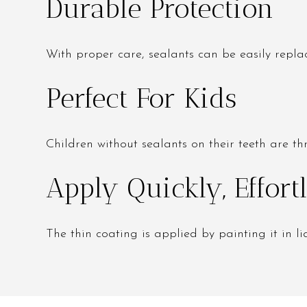
Durable Protection
With proper care, sealants can be easily repla
Perfect For Kids
Children without sealants on their teeth are th
Apply Quickly, Effor
The thin coating is applied by painting it in liq