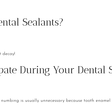
ental Sealants?
t decay!
ate During Your Dental 
 but numbing is usually unnecessary because tooth enamel