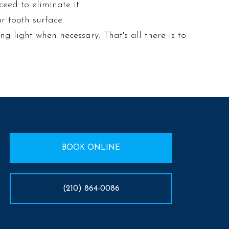
ceed to eliminate it.
r tooth surface.
ing light when necessary. That's all there is to
BOOK ONLINE
(210) 864-0086