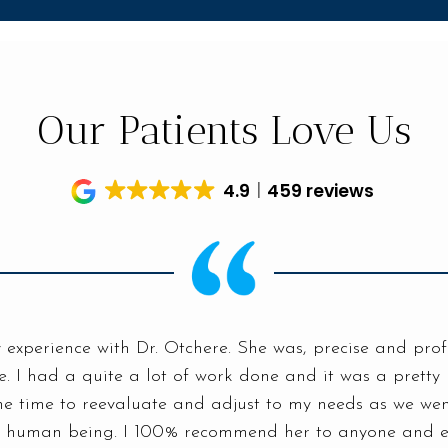
Our Patients Love Us
4.9
459 reviews
 experience with Dr. Otchere. She was, precise and prof
. I had a quite a lot of work done and it was a pretty
he time to reevaluate and adjust to my needs as we went
e human being. I 100% recommend her to anyone and e