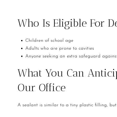
Who Is Eligible For D
Children of school age
Adults who are prone to cavities
Anyone seeking an extra safeguard agains
What You Can Anticip
Our Office
A sealant is similar to a tiny plastic filling,