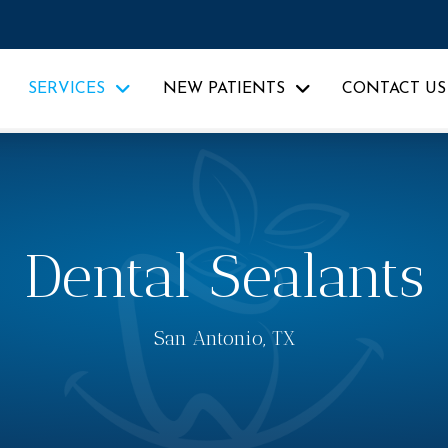
SERVICES
NEW PATIENTS
CONTACT US
Dental Sealants
San Antonio, TX