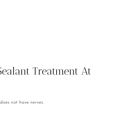
Sealant Treatment At
 does not have nerves.