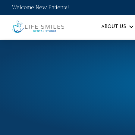
Welcome New Patients!
ABOUT US