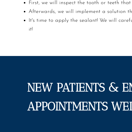
First, we will inspect the tooth or teeth tha
Afterwards, we will implement a solution t
It's time to apply the sealant! We will caref
it!
NEW PATIENTS & 
APPOINTMENTS WE