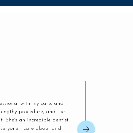
essional with my care, and
My visit today was the be
 lengthy procedure, and the
helpful. Everything ab
. She's an incredible dentist
nerves and fixed my issue 
veryone I care about and
and I loo