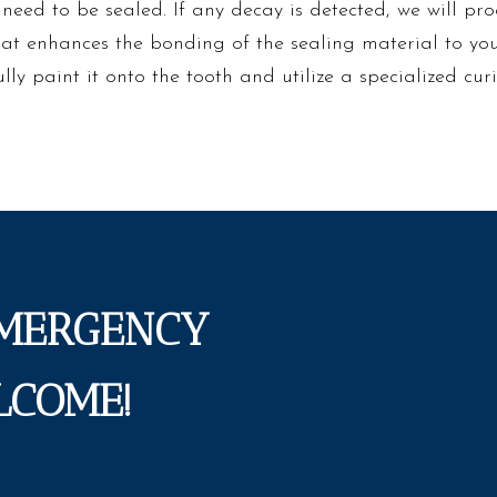
t need to be sealed. If any decay is detected, we will pro
hat enhances the bonding of the sealing material to you
ully paint it onto the tooth and utilize a specialized cur
EMERGENCY
LCOME!