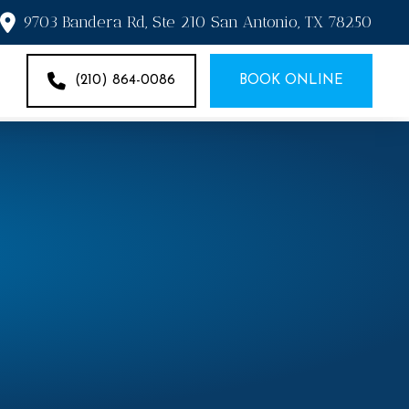
9703 Bandera Rd, Ste 210 San Antonio, TX 78250
(210) 864-0086
BOOK ONLINE