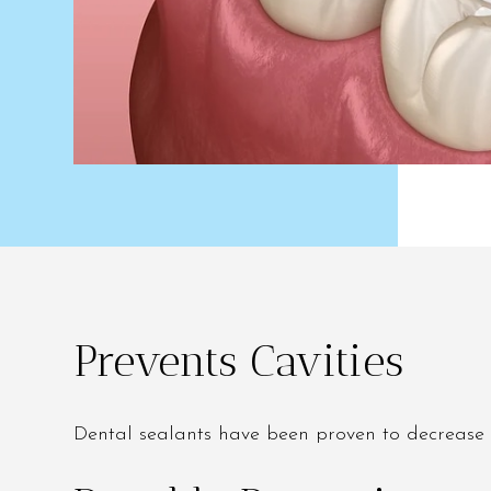
Prevents Cavities
Dental sealants have been proven to decrease 