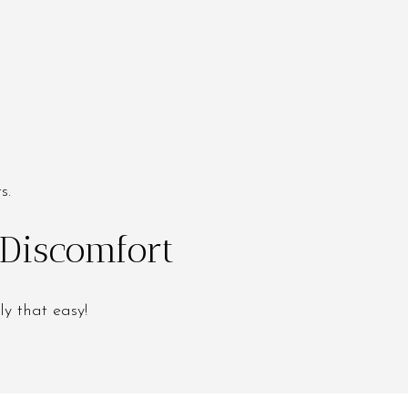
s.
 Discomfort
ly that easy!