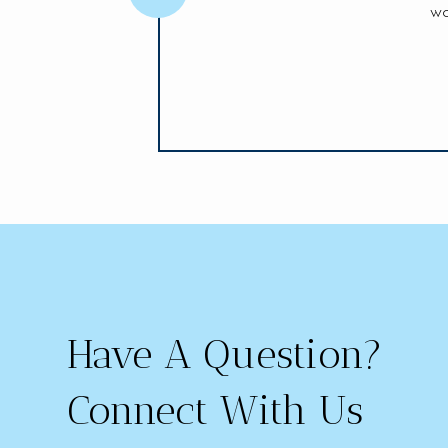
wo
Have A Question?
Connect With Us