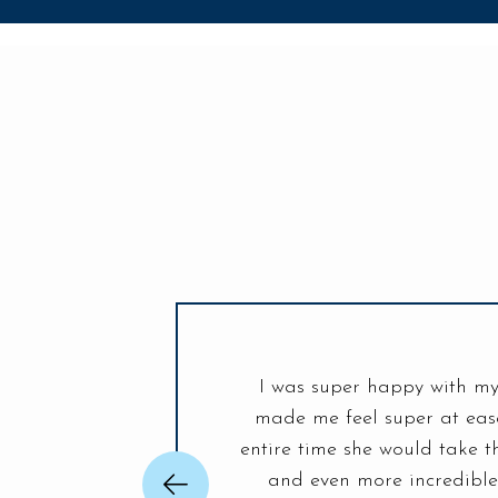
I was super happy with my
was unlike any other place.
made me feel super at ease
adphones are a real game
entire time she would take t
ou Life Smiles! Looking
and even more incredibl