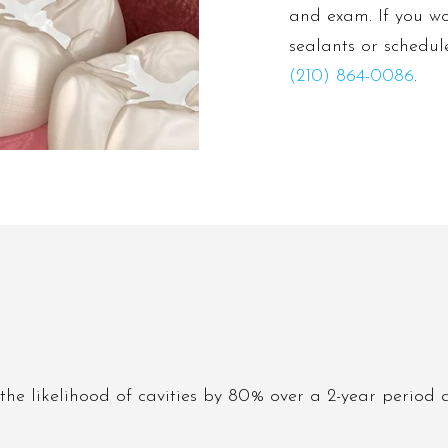
and exam. If you wo
sealants or schedul
(210) 864-0086
.
the likelihood of cavities by 80% over a 2-year period 