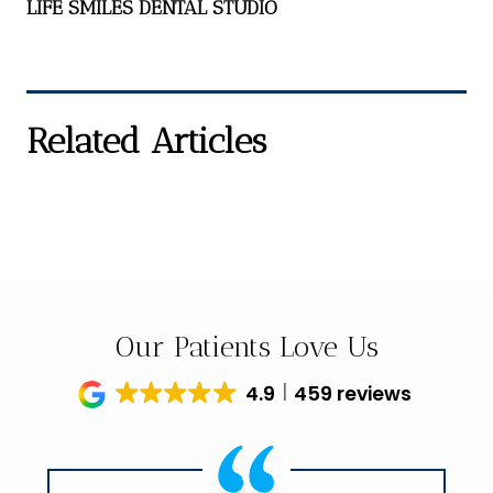
LIFE SMILES DENTAL STUDIO
Related Articles
Our Patients Love Us
4.9
459 reviews