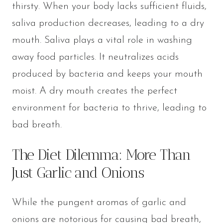
thirsty. When your body lacks sufficient fluids,
saliva production decreases, leading to a dry
mouth. Saliva plays a vital role in washing
away food particles. It neutralizes acids
produced by bacteria and keeps your mouth
moist. A dry mouth creates the perfect
environment for bacteria to thrive, leading to
bad breath.
The Diet Dilemma: More Than
Just Garlic and Onions
While the pungent aromas of garlic and
onions are notorious for causing bad breath,