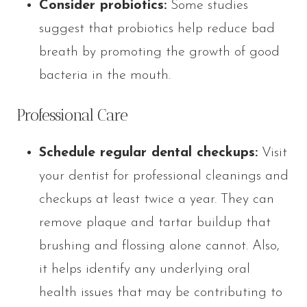
Consider probiotics:
Some studies
suggest that probiotics help reduce bad
breath by promoting the growth of good
bacteria in the mouth.
Professional Care
Schedule regular dental checkups:
Visit
your dentist for professional cleanings and
checkups at least twice a year. They can
remove plaque and tartar buildup that
brushing and flossing alone cannot. Also,
it helps identify any underlying oral
health issues that may be contributing to