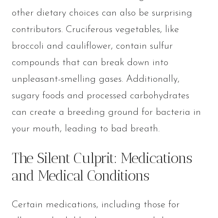
other dietary choices can also be surprising
contributors. Cruciferous vegetables, like
broccoli and cauliflower, contain sulfur
compounds that can break down into
unpleasant-smelling gases. Additionally,
sugary foods and processed carbohydrates
can create a breeding ground for bacteria in
your mouth, leading to bad breath.
The Silent Culprit: Medications
and Medical Conditions
Certain medications, including those for