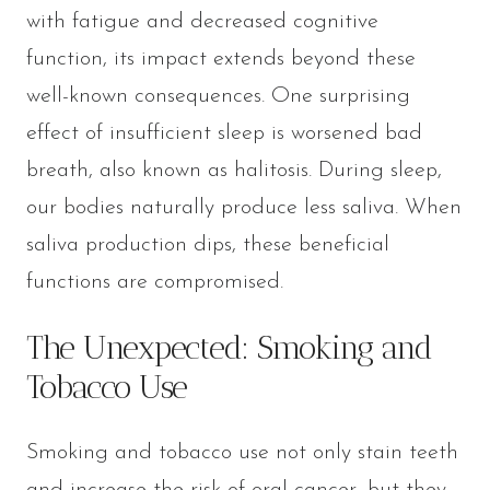
with fatigue and decreased cognitive
function, its impact extends beyond these
well-known consequences. One surprising
effect of insufficient sleep is worsened bad
breath, also known as halitosis. During sleep,
our bodies naturally produce less saliva. When
saliva production dips, these beneficial
functions are compromised.
The Unexpected: Smoking and
Tobacco Use
Smoking and tobacco use not only stain teeth