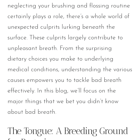
neglecting your brushing and flossing routine
certainly plays a role, there’s a whole world of
unexpected culprits lurking beneath the
surface. These culprits largely contribute to
unpleasant breath. From the surprising
dietary choices you make to underlying
medical conditions, understanding the various
causes empowers you to tackle bad breath
effectively. In this blog, we’ll focus on the
major things that we bet you didn’t know
about bad breath.
The Tongue: A Breeding Ground