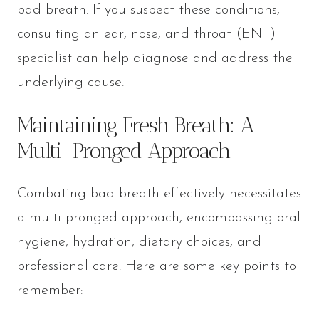
bad breath. If you suspect these conditions,
consulting an ear, nose, and throat (ENT)
specialist can help diagnose and address the
underlying cause.
Maintaining Fresh Breath: A
Multi-Pronged Approach
Combating bad breath effectively necessitates
a multi-pronged approach, encompassing oral
hygiene, hydration, dietary choices, and
professional care. Here are some key points to
remember: