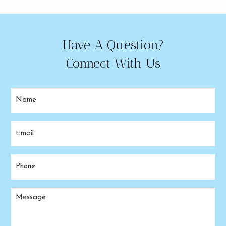
Have A Question?
Connect With Us
Name
(Required)
Email
(Required)
Phone
(Required)
Message