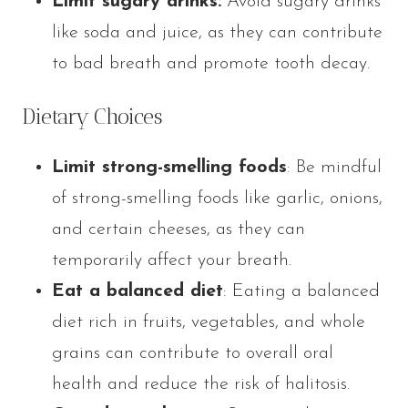
Limit sugary drinks:
Avoid sugary drinks
like soda and juice, as they can contribute
to bad breath and promote tooth decay.
Dietary Choices
Limit strong-smelling foods
: Be mindful
of strong-smelling foods like garlic, onions,
and certain cheeses, as they can
temporarily affect your breath.
Eat a balanced diet
: Eating a balanced
diet rich in fruits, vegetables, and whole
grains can contribute to overall oral
health and reduce the risk of halitosis.