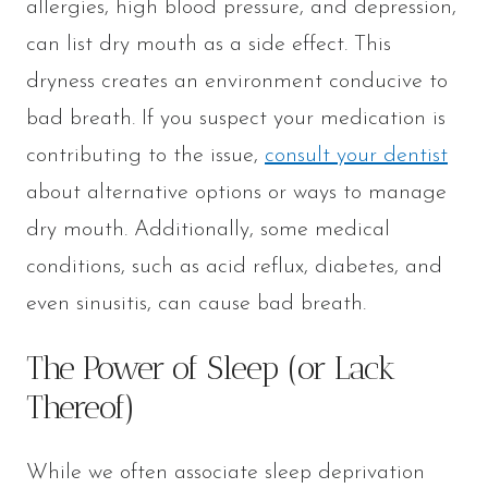
allergies, high blood pressure, and depression,
can list dry mouth as a side effect. This
dryness creates an environment conducive to
bad breath. If you suspect your medication is
contributing to the issue,
consult your dentist
about alternative options or ways to manage
dry mouth. Additionally, some medical
conditions, such as acid reflux, diabetes, and
even sinusitis, can cause bad breath.
The Power of Sleep (or Lack
Thereof)
While we often associate sleep deprivation