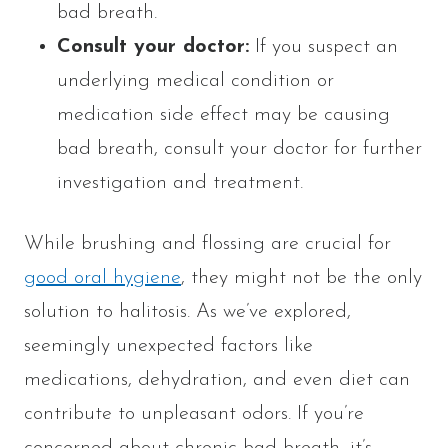
bad breath.
Consult your doctor:
If you suspect an
underlying medical condition or
medication side effect may be causing
bad breath, consult your doctor for further
investigation and treatment.
While brushing and flossing are crucial for
good oral hygiene
, they might not be the only
solution to halitosis. As we’ve explored,
seemingly unexpected factors like
medications, dehydration, and even diet can
contribute to unpleasant odors. If you’re
concerned about chronic bad breath, it’s