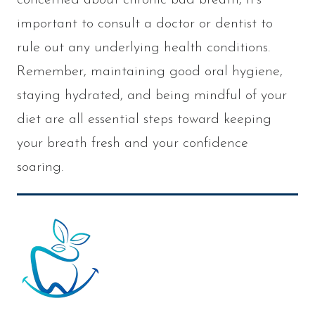
important to consult a doctor or dentist to
rule out any underlying health conditions.
Remember, maintaining good oral hygiene,
staying hydrated, and being mindful of your
diet are all essential steps toward keeping
your breath fresh and your confidence
soaring.