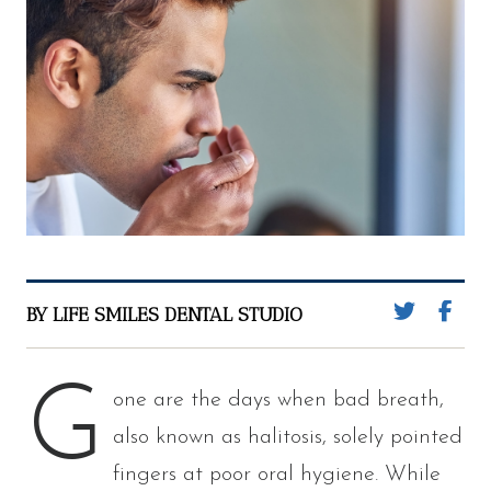
BY LIFE SMILES DENTAL STUDIO
G
one are the days when bad breath,
also known as halitosis, solely pointed
fingers at poor oral hygiene. While