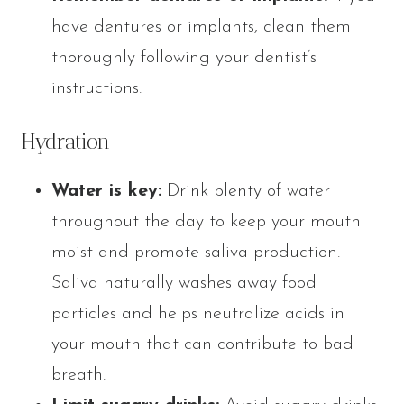
have dentures or implants, clean them
thoroughly following your dentist’s
instructions.
Hydration
Water is key:
Drink plenty of water
throughout the day to keep your mouth
moist and promote saliva production.
Saliva naturally washes away food
particles and helps neutralize acids in
your mouth that can contribute to bad
breath.