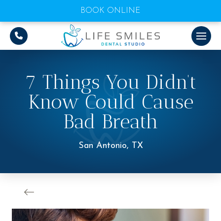
BOOK ONLINE
7 Things You Didn’t
Know Could Cause
Bad Breath
San Antonio, TX