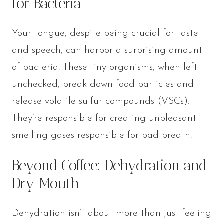
for Bacteria
Your tongue, despite being crucial for taste
and speech, can harbor a surprising amount
of bacteria. These tiny organisms, when left
unchecked, break down food particles and
release volatile sulfur compounds (VSCs).
They’re responsible for creating unpleasant-
smelling gases responsible for bad breath.
Beyond Coffee: Dehydration and
Dry Mouth
Dehydration isn’t about more than just feeling