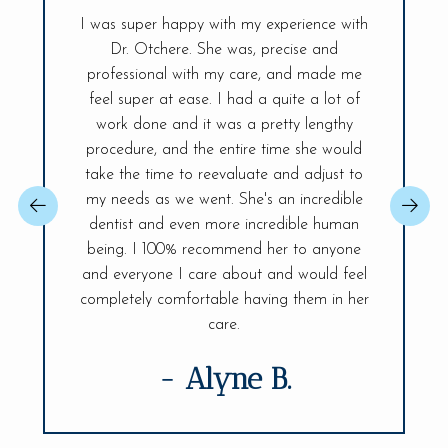
I was super happy with my experience with
Dr. Otchere. She was, precise and
My visit t
ff is so
professional with my care, and made me
had sinc
and the
feel super at ease. I had a quite a lot of
was ex
r place. A
work done and it was a pretty lengthy
Everyt
 day! The
procedure, and the entire time she would
explained
ireless
take the time to reevaluate and adjust to
best, sh
changer,
my needs as we went. She's an incredible
issue so 
 You will be
dentist and even more incredible human
confident.
ife Smiles!
being. I 100% recommend her to anyone
fully and 
visit.
and everyone I care about and would feel
of my den
completely comfortable having them in her
care.
- Alyne B.