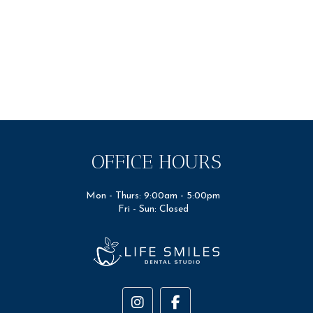
OFFICE HOURS
Mon - Thurs: 9:00am - 5:00pm
Fri - Sun: Closed