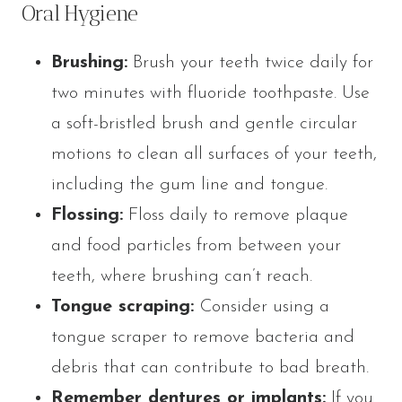
Oral Hygiene
Brushing:
Brush your teeth twice daily for
two minutes with fluoride toothpaste. Use
a soft-bristled brush and gentle circular
motions to clean all surfaces of your teeth,
including the gum line and tongue.
Flossing:
Floss daily to remove plaque
and food particles from between your
teeth, where brushing can’t reach.
Tongue scraping:
Consider using a
tongue scraper to remove bacteria and
debris that can contribute to bad breath.
Remember dentures or implants:
If you