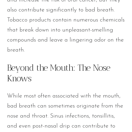
and increase the risk of oral cancer, but they
also contribute significantly to bad breath.
Tobacco products contain numerous chemicals
that break down into unpleasant-smelling
compounds and leave a lingering odor on the
breath.
Beyond the Mouth: The Nose
Knows
While most often associated with the mouth,
bad breath can sometimes originate from the
nose and throat. Sinus infections, tonsillitis,
and even post-nasal drip can contribute to