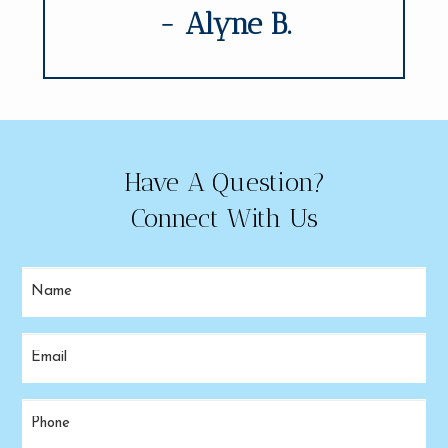
- Alyne B.
Have A Question?
Connect With Us
Name
(Required)
Email
(Required)
Phone
(Required)