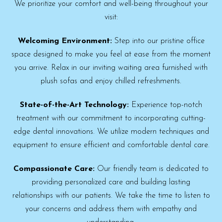
We prioritize your comfort and well-being throughout your
visit:
Welcoming Environment:
Step into our pristine office
space designed to make you feel at ease from the moment
you arrive. Relax in our inviting waiting area furnished with
plush sofas and enjoy chilled refreshments.
State-of-the-Art Technology:
Experience top-notch
treatment with our commitment to incorporating cutting-
edge dental innovations. We utilize modern techniques and
equipment to ensure efficient and comfortable dental care.
Compassionate Care:
Our friendly team is dedicated to
providing personalized care and building lasting
relationships with our patients. We take the time to listen to
your concerns and address them with empathy and