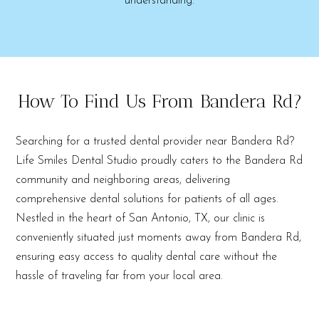
understanding.
How To Find Us From Bandera Rd?
Searching for a trusted dental provider near Bandera Rd?
Life Smiles Dental Studio proudly caters to the Bandera Rd
community and neighboring areas, delivering
comprehensive dental solutions for patients of all ages.
Nestled in the heart of San Antonio, TX, our clinic is
conveniently situated just moments away from Bandera Rd,
ensuring easy access to quality dental care without the
hassle of traveling far from your local area.