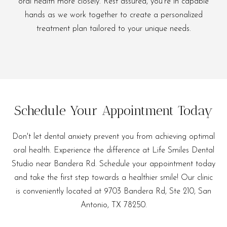
oral health more closely. Rest assured, you're in capable
hands as we work together to create a personalized
treatment plan tailored to your unique needs.
Schedule Your Appointment Today
Don't let dental anxiety prevent you from achieving optimal
oral health. Experience the difference at Life Smiles Dental
Studio near Bandera Rd. Schedule your appointment today
and take the first step towards a healthier smile! Our clinic
is conveniently located at 9703 Bandera Rd, Ste 210, San
Antonio, TX 78250.