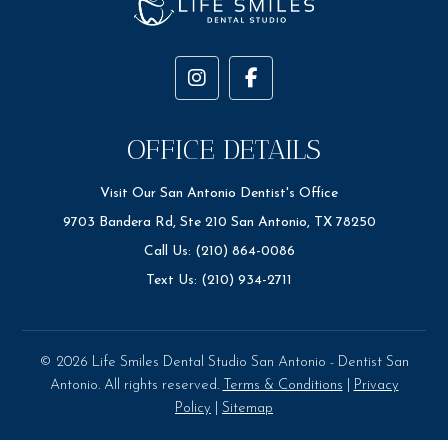
OFFICE DETAILS
Visit Our San Antonio Dentist's Office
9703 Bandera Rd, Ste 210 San Antonio, TX 78250
Call Us: (210) 864-0086
Text Us: (210) 934-2711
© 2026 Life Smiles Dental Studio San Antonio - Dentist San
Antonio. All rights reserved.
Terms & Conditions
|
Privacy
Policy
|
Sitemap