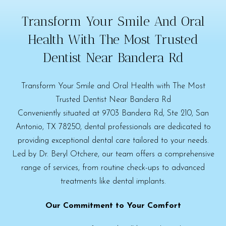
Transform Your Smile And Oral
Health With The Most Trusted
Dentist Near Bandera Rd
Transform Your Smile and Oral Health with The Most
Trusted Dentist Near Bandera Rd
Conveniently situated at 9703 Bandera Rd, Ste 210, San
Antonio, TX 78250, dental professionals are dedicated to
providing exceptional dental care tailored to your needs.
Led by Dr. Beryl Otchere, our team offers a comprehensive
range of services, from routine check-ups to advanced
treatments like dental implants.
Our Commitment to Your Comfort