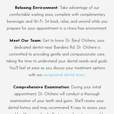
Relaxing Environment:
Take advantage of our
comfortable waiting area, complete with complimentary
beverages and Wi-Fi. Sit back, relax, and unwind while you
prepare for your appointment in a stress-free environment.
Meet Our Team:
Get to know Dr. Beryl Otchere, your
dedicated dentist near Bandera Rd. Dr. Otchere is
committed to providing gentle and compassionate care,
taking the time to understand your dental needs and goals.
You'll feel at ease as you discuss your treatment options
with our
exceptional dental team
.
Comprehensive Examination:
During your initial
appointment, Dr. Otchere will conduct a thorough
examination of your teeth and gums. She'll review your
dental history and may recommend X-rays to assess your