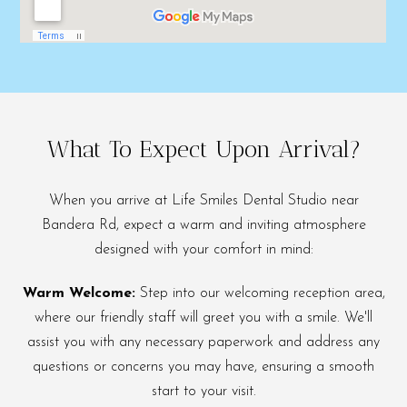
What To Expect Upon Arrival?
When you arrive at Life Smiles Dental Studio near
Bandera Rd, expect a warm and inviting atmosphere
designed with your comfort in mind:
Warm Welcome:
Step into our welcoming reception area,
where our friendly staff will greet you with a smile. We'll
assist you with any necessary paperwork and address any
questions or concerns you may have, ensuring a smooth
start to your visit.