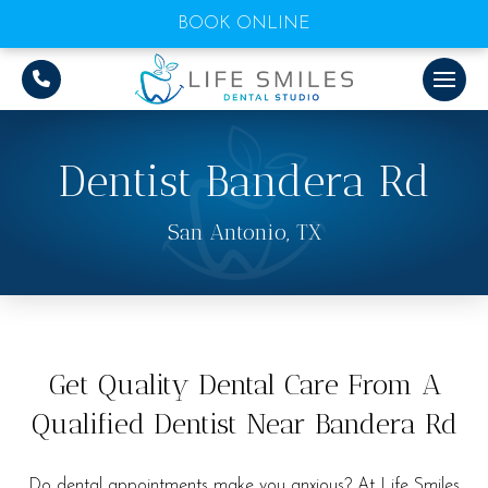
BOOK ONLINE
Dentist Bandera Rd
San Antonio, TX
Get Quality Dental Care From A
Qualified Dentist Near Bandera Rd
Do dental appointments make you anxious? At Life Smiles