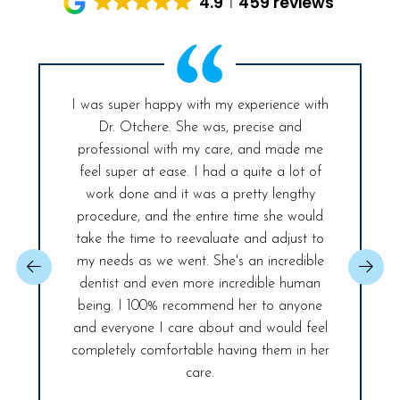
4.9
459 reviews
I was super happy with my experience with
Dr. Otchere. She was, precise and
My visit t
ff is so
professional with my care, and made me
had sinc
and the
feel super at ease. I had a quite a lot of
was ex
r place. A
work done and it was a pretty lengthy
Everyt
 day! The
procedure, and the entire time she would
explained
ireless
take the time to reevaluate and adjust to
best, sh
changer,
my needs as we went. She's an incredible
issue so 
 You will be
dentist and even more incredible human
confident.
ife Smiles!
being. I 100% recommend her to anyone
fully and 
visit.
and everyone I care about and would feel
of my den
completely comfortable having them in her
care.