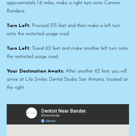
approximately 1.6 miles, make a right turn onto Camino
Bandera.
Turn Left:
Proceed 315 feet and then make a left turn
onto the restricted usage road.
Turn Left:
Travel 62 feet and make another left turn onto
the restricted usage road.
Your Destination Awaits:
After another 62 feet, you will
arrive at Life Smiles Dental Studio San Antonio, located on
the right.