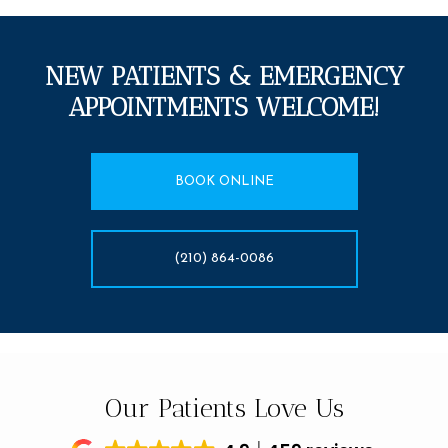
NEW PATIENTS & EMERGENCY
APPOINTMENTS WELCOME!
BOOK ONLINE
(210) 864-0086
Our Patients Love Us