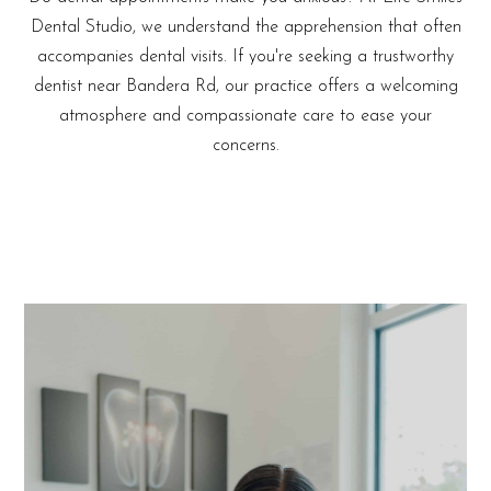
Dental Studio, we understand the apprehension that often
accompanies dental visits. If you're seeking a trustworthy
dentist near Bandera Rd, our practice offers a welcoming
atmosphere and compassionate care to ease your
concerns.