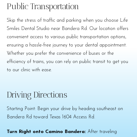
Public Transportation
Skip the stress of traffic and parking when you choose Life
Smiles Dental Studio near Bandera Rd. Our location offers
convenient access to various public transportation options,
ensuring a hassle-free journey to your dental appointment.
Whether you prefer the convenience of buses or the
efficiency of trains, you can rely on public transit to get you
to our clinic with ease.
Driving Directions
Starting Point: Begin your drive by heading southeast on
Bandera Rd toward Texas 1604 Access Rd.
Turn Right onto Camino Bandera:
After traveling