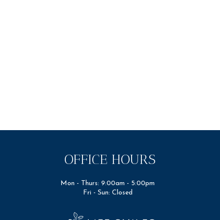
OFFICE HOURS
Mon - Thurs: 9:00am - 5:00pm
Fri - Sun: Closed