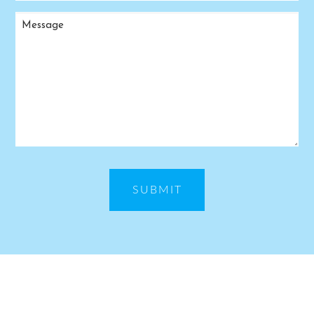
Message