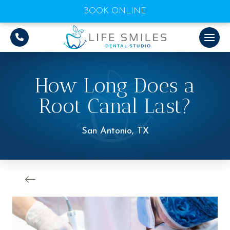
BOOK ONLINE
How Long Does a
Root Canal Last?
San Antonio, TX