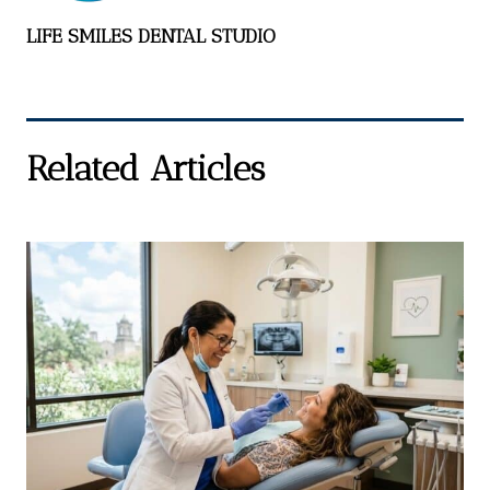
LIFE SMILES DENTAL STUDIO
Related Articles