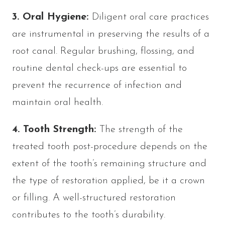
3. Oral Hygiene:
Diligent oral care practices
are instrumental in preserving the results of a
root canal. Regular brushing, flossing, and
routine dental check-ups are essential to
prevent the recurrence of infection and
maintain oral health.
4. Tooth Strength:
The strength of the
treated tooth post-procedure depends on the
extent of the tooth’s remaining structure and
the type of restoration applied, be it a crown
or filling. A well-structured restoration
contributes to the tooth’s durability.