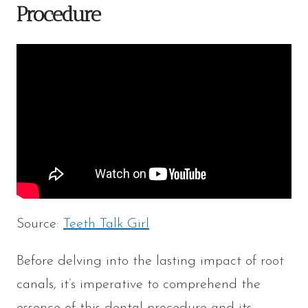
Procedure
Source:
Teeth Talk Girl
Before delving into the lasting impact of root
canals, it’s imperative to comprehend the