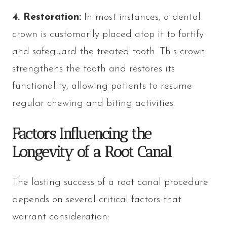
4. Restoration:
In most instances, a dental
crown is customarily placed atop it to fortify
and safeguard the treated tooth. This crown
strengthens the tooth and restores its
functionality, allowing patients to resume
regular chewing and biting activities.
Factors Influencing the
Longevity of a Root Canal
The lasting success of a root canal procedure
depends on several critical factors that
warrant consideration: