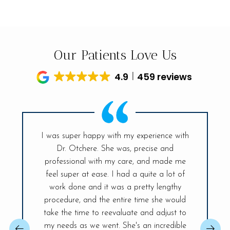
Our Patients Love Us
4.9
459 reviews
I was super happy with my experience with
Dr. Otchere. She was, precise and
My visit t
ff is so
professional with my care, and made me
had sinc
and the
feel super at ease. I had a quite a lot of
was ex
r place. A
work done and it was a pretty lengthy
Everyt
 day! The
procedure, and the entire time she would
explained
ireless
take the time to reevaluate and adjust to
best, sh
changer,
my needs as we went. She's an incredible