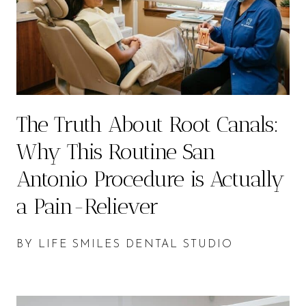
The Truth About Root Canals:
Why This Routine San
Antonio Procedure is Actually
a Pain-Reliever
BY LIFE SMILES DENTAL STUDIO