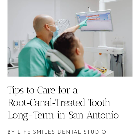
Tips to Care for a
Root‑Canal‑Treated Tooth
Long-Term in San Antonio
BY LIFE SMILES DENTAL STUDIO