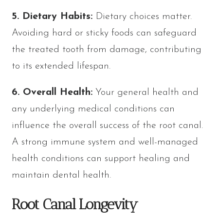
5. Dietary Habits:
Dietary choices matter.
Avoiding hard or sticky foods can safeguard
the treated tooth from damage, contributing
to its extended lifespan.
6. Overall Health:
Your general health and
any underlying medical conditions can
influence the overall success of the root canal.
A strong immune system and well-managed
health conditions can support healing and
maintain dental health.
Root Canal Longevity