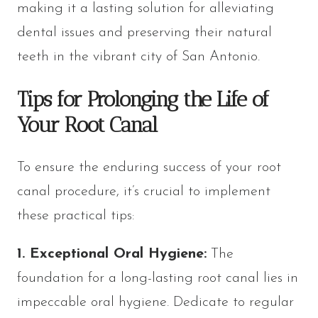
making it a lasting solution for alleviating
dental issues and preserving their natural
teeth in the vibrant city of San Antonio.
Tips for Prolonging the Life of
Your Root Canal
To ensure the enduring success of your
root
canal procedure, it’s crucial to implement
these practical tips:
1. Exceptional Oral Hygiene:
The
foundation for a long-lasting root canal lies in
impeccable oral hygiene. Dedicate to regular