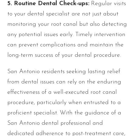
5. Routine Dental Check-ups:
Regular visits
to your dental specialist
are not just about
monitoring your root canal but also detecting
any potential issues early. Timely intervention
can prevent complications and maintain the
long-term success of your dental procedure.
San Antonio residents seeking lasting relief
from dental issues can rely on the enduring
effectiveness of a well-executed root canal
procedure, particularly when entrusted to a
proficient specialist. With the guidance of a
San Antonio dental professional and
dedicated adherence to post-treatment care,