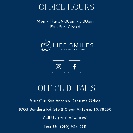
OFFICE HOURS
Mon - Thurs: 9:00am - 5:00pm
Fri - Sun: Closed
OFFICE DETAILS
Visit Our San Antonio Dentist's Office
9703 Bandera Rd, Ste 210 San Antonio, TX 78250
Call Us: (210) 864-0086
Text Us: (210) 934-2711