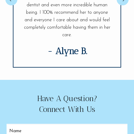
issue so 
 You will be
dentist and even more incredible human
confident.
ife Smiles!
being. I 100% recommend her to anyone
fully and 
visit.
and everyone I care about and would feel
of my den
completely comfortable having them in her
care.
- Alyne B.
Have A Question?
Connect With Us
Name