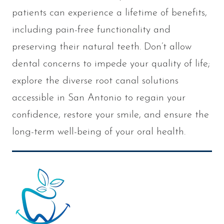
patients can experience a lifetime of benefits,
including pain-free functionality and
preserving their natural teeth. Don’t allow
dental concerns to impede your quality of life;
explore the diverse root canal solutions
accessible in San Antonio to regain your
confidence, restore your smile, and ensure the
long-term well-being of your oral health.