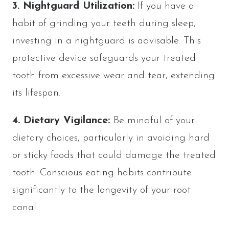
3. Nightguard Utilization:
If you have a
habit of grinding your teeth during sleep,
investing in a nightguard is advisable. This
protective device safeguards your treated
tooth from excessive wear and tear, extending
its lifespan.
4. Dietary Vigilance:
Be mindful of your
dietary choices, particularly in avoiding hard
or sticky foods that could damage the treated
tooth. Conscious eating habits contribute
significantly to the longevity of your root
canal.