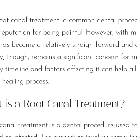
oot canal treatment, a common dental procedur
reputation for being painful. However, with m
has become a relatively straightforward and 
y, though, remains a significant concern for 
y timeline and factors affecting it can help a
healing process.
 is a Root Canal Treatment?
canal treatment is a dental procedure used to