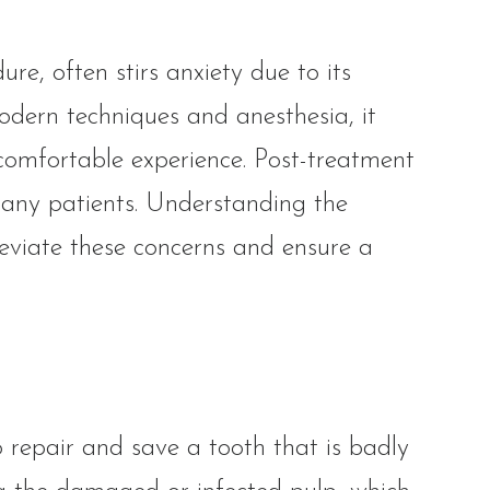
e, often stirs anxiety due to its
odern techniques and anesthesia, it
comfortable experience. Post-treatment
many patients. Understanding the
lleviate these concerns and ensure a
 repair and save a tooth that is badly