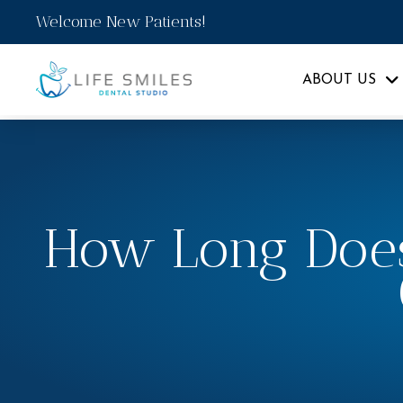
Welcome New Patients!
ABOUT US
How Long Does 