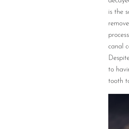
decayed
is the 
removed
process
canal c
Despite
to havi
tooth t