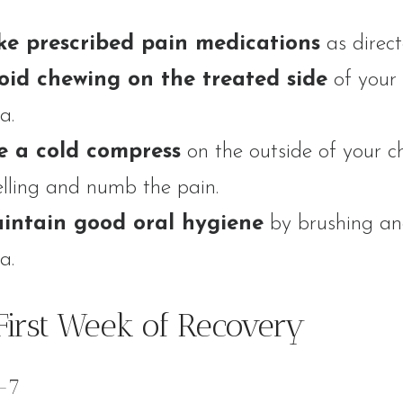
ke prescribed pain medications
as direct
oid chewing on the treated side
of your
a.
e a cold compress
on the outside of your c
lling and numb the pain.
intain good oral hygiene
by brushing and
a.
First Week of Recovery
-7