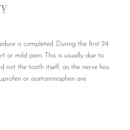
ry
edure is completed. During the first 24
t or mild pain. This is usually due to
d not the tooth itself, as the nerve has
ibuprofen or acetaminophen are