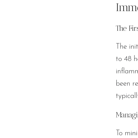
Imme
The Fi
The ini
to 48 h
inflamm
been re
typical
Managi
To mini