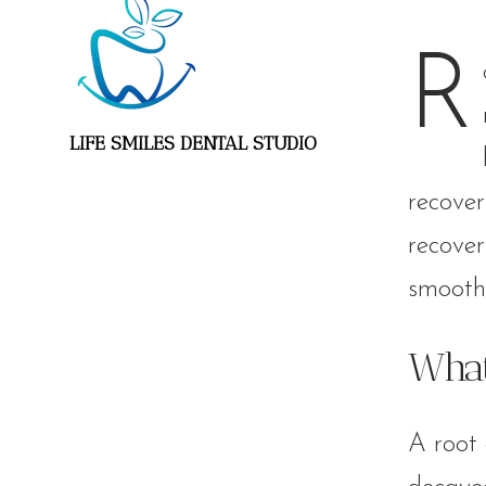
R
LIFE SMILES DENTAL STUDIO
recover
recover
smooth 
What
A root 