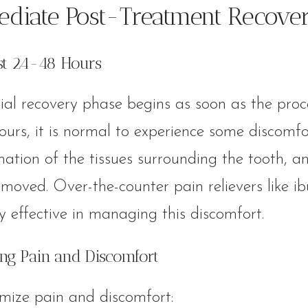
diate Post-Treatment Recove
rst 24-48 Hours
tial recovery phase begins as soon as the proc
ours, it is normal to experience some discomfor
ation of the tissues surrounding the tooth, an
moved. Over-the-counter pain relievers like 
ly effective in managing this discomfort.
ng Pain and Discomfort
mize pain and discomfort: