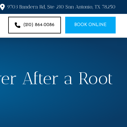
9703 Bandera Rd, Ste 210 San Antonio, TX 78250
(210) 864-0086
BOOK ONLINE
er After a Root
?