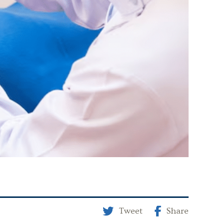
Tweet
Share