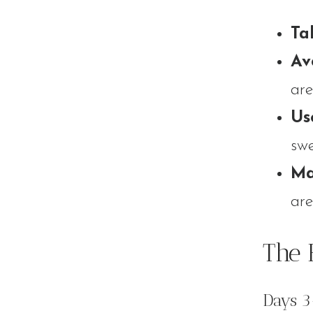
Ta
Av
are
Us
swe
Ma
are
The 
Days 3