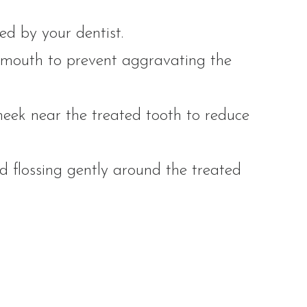
ed by your dentist.
 mouth to prevent aggravating the
heek near the treated tooth to reduce
 flossing gently around the treated