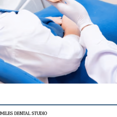
SMILES DENTAL STUDIO