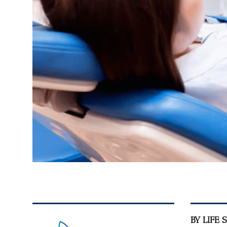
BY LIFE 