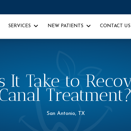
SERVICES
NEW PATIENTS
CONTACT US
It Take to Recov
Canal Treatment
San Antonio, TX