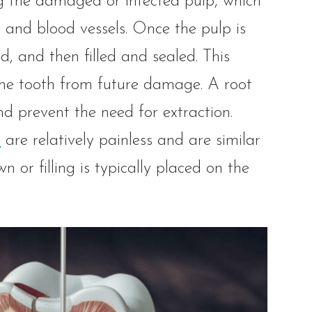
g the damaged or infected pulp, which
es and blood vessels. Once the pulp is
d, and then filled and sealed. This
 the tooth from future damage. A root
and prevent the need for extraction.
s
are relatively painless and are similar
n or filling is typically placed on the