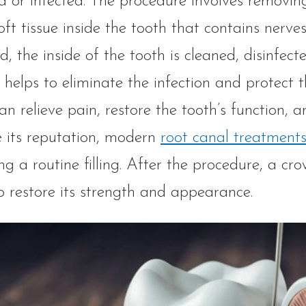
 or infected. The procedure involves removin
soft tissue inside the tooth that contains nerv
, the inside of the tooth is cleaned, disinfecte
 helps to eliminate the infection and protect
an relieve pain, restore the tooth’s function, 
 its reputation, modern
root canal treatment
ng a routine filling. After the procedure, a crow
o restore its strength and appearance.